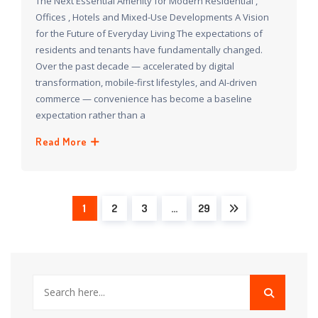
The Next Essential Amenity for Modern Residential ,
Offices , Hotels and Mixed-Use Developments A Vision
for the Future of Everyday Living The expectations of
residents and tenants have fundamentally changed.
Over the past decade — accelerated by digital
transformation, mobile-first lifestyles, and AI-driven
commerce — convenience has become a baseline
expectation rather than a
Read More
1
2
3
…
29