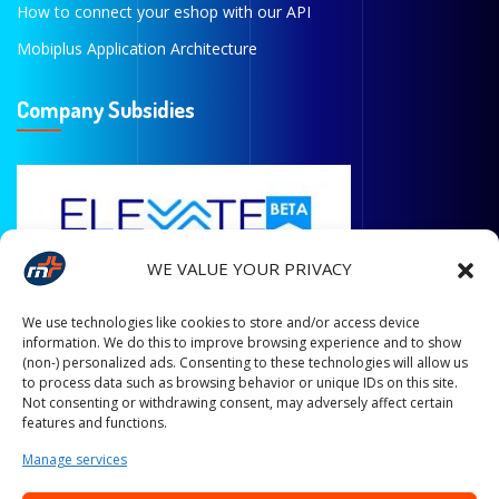
How to connect your eshop with our API
Mobiplus Application Architecture
Company Subsidies
WE VALUE YOUR PRIVACY
We use technologies like cookies to store and/or access device
information. We do this to improve browsing experience and to show
(non-) personalized ads. Consenting to these technologies will allow us
to process data such as browsing behavior or unique IDs on this site.
Not consenting or withdrawing consent, may adversely affect certain
features and functions.
Manage services