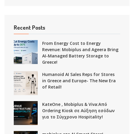
Recent Posts
From Energy Cost to Energy
Revenue: Mobiplus and Ageera Bring
AI-Managed Battery Storage to
Greece!
Humanoid AI Sales Reps for Stores
in Greece and Europe- The New Era
of Retail!
KateOne , Mobiplus & Viva:Από
Ordering Kiosk σε Αύξηση εσόδων
για το Σύγχρονο Hospitality!