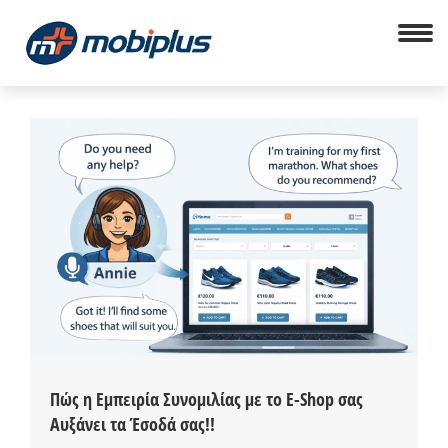
Πώς η Εμπειρία Συνομιλίας με το E-Shop σας
Αυξάνει τα Έσοδά σας!!