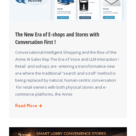
The New Era of E-shops and Stores with
Conversation First !
Conversational Intelligent Shopping and the Rise of the
Annie AI Sales Rep The Era of Voice and LLM Interaction !
Retail and eshops are entering a transformative new
era where the traditional “search and scroll” method is
being replaced by natural, human-centric conversation
For retail owners with both physical stores and e-
commerce platforms, the Annie
Read More