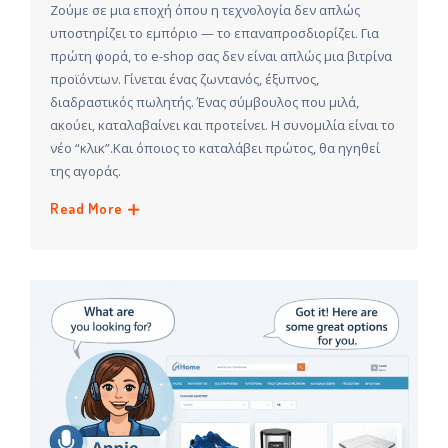
Ζούμε σε μια εποχή όπου η τεχνολογία δεν απλώς
υποστηρίζει το εμπόριο — το επαναπροσδιορίζει. Για
πρώτη φορά, το e-shop σας δεν είναι απλώς μια βιτρίνα
προϊόντων. Γίνεται ένας ζωντανός, έξυπνος,
διαδραστικός πωλητής. Ένας σύμβουλος που μιλά,
ακούει, καταλαβαίνει και προτείνει. Η συνομιλία είναι το
νέο “κλικ”.Και όποιος το καταλάβει πρώτος, θα ηγηθεί
της αγοράς.
Read More