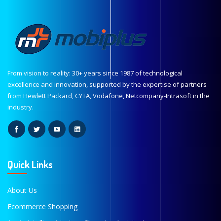
From vision to reality: 30+ years since 1987 of technological
excellence and innovation, supported by the expertise of partners
from Hewlett Packard, CYTA, Vodafone, Netcompany-Intrasoft in the
industry.
Quick Links
About Us
Ecommerce Shopping