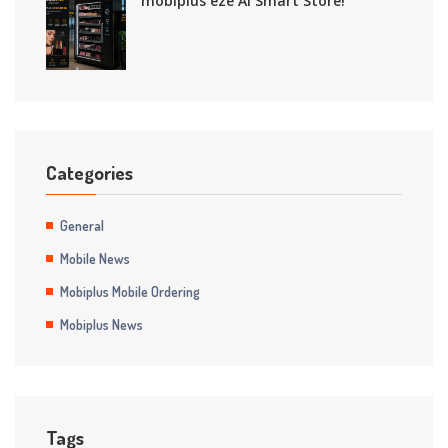
mobiplus eze AI Smart Store!
Categories
General
Mobile News
Mobiplus Mobile Ordering
Mobiplus News
Tags