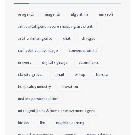
ai agents
aiagents
algorithm
amazon
annie intelligent instore shopping assistant
artificialintelligence
chat
chatgpt
competitive advantage
conversationalai
delivery
digital signage
ecommerce
elavate greece
email
eshop
horeca
hospitality industry
inovation
instore personalization
intelligent paint & home improvement agent
kiosks
llm
machinelearning
media & ecommerce
openai
paint industry