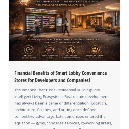
Financial Benefits of Smart Lobby Convenience
Stores for Developers and Companies!
The Amenity That Turns Residential Buildings into
Intelligent Living Ecosystems Real estate development
has always been a game of differentiation. Location,
architecture, finishes, and pricing once defined
competitive advantage. Later, amenities entered the
equation — gyms, concierge services, co-working areas,