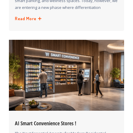
smart parking, and wellness spaces. Today, however, we
are entering a new phase where differentiation
Read More
ΑΙ Smart Convenience Stores !