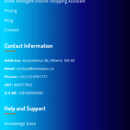
Annie Intelligent instore Shopping Assistant
Pricing
Blog
Contact
Contact Information
Address:
Aristotelous 83, Athens 163 43
Email:
contact@mobiplus.co
Phone:
+30 210 9701777
VAT:
800717953
G.E.MI:
138183903000
Help and Support
Knowledge Base