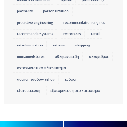
payments
personalization
predictive engineering
recommendation engines
recommendersystems
restorants
retail
retailinnovation
returns
shopping
unmannedstores
αθλητικα ειδη
αλγοριθμοι
ανταγωνιστικο πλεονεκτημα
αυξηση εσοδων eshop
ενδυση
εξατομίκευση
εξατομικευση στο καταστημα