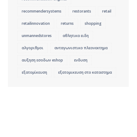
recommendersystems
restorants
retail
retailinnovation
returns
shopping
unmannedstores
αθλητικα ειδη
αλγοριθμοι
ανταγωνιστικο πλεονεκτημα
αυξηση εσοδων eshop
ενδυση
εξατομίκευση
εξατομικευση στο καταστημα