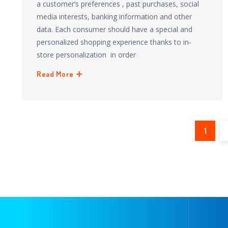
a customer’s preferences , past purchases, social
media interests, banking information and other
data. Each consumer should have a special and
personalized shopping experience thanks to in-
store personalization in order
Read More
1