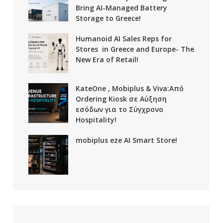
Bring AI-Managed Battery
Storage to Greece!
Humanoid AI Sales Reps for
Stores in Greece and Europe- The
New Era of Retail!
KateOne , Mobiplus & Viva:Από
Ordering Kiosk σε Αύξηση
εσόδων για το Σύγχρονο
Hospitality!
mobiplus eze AI Smart Store!