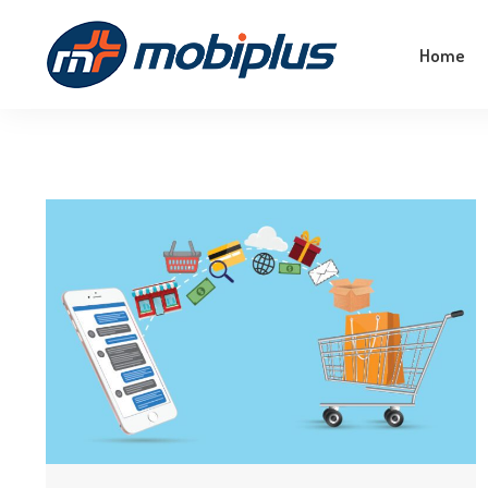
Empower Your Business With The Magic Of
Home
Machine Learning!