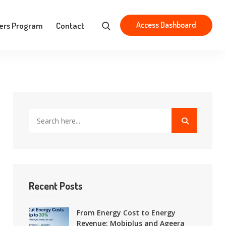
Aristotelous 83, Athens 163 43
contact@mobiplus.co
Access Dashboard
ers Program
Contact
Recent Posts
From Energy Cost to Energy
Revenue: Mobiplus and Ageera