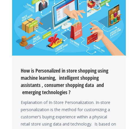
How is Personalized in store shopping using
machine learning, intelligent shopping
assistants , consumer shopping data and
emerging technologies ?
Explanation of In-Store Personalization. In-store
personalization is the method for customizing a
customer’s buying experience within a physical
retail store using data and technology. Is based on