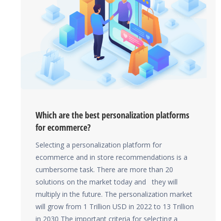
Which are the best personalization platforms
for ecommerce?
Selecting a personalization platform for
ecommerce and in store recommendations is a
cumbersome task. There are more than 20
solutions on the market today and they will
multiply in the future. The personalization market
will grow from 1 Trillion USD in 2022 to 13 Trillion
in 2030 The important criteria for selecting a