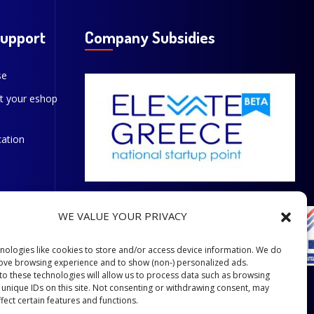
Support
Company Subsidies
se
t your eshop
cation
WE VALUE YOUR PRIVACY
nologies like cookies to store and/or access device information. We do
rove browsing experience and to show (non-) personalized ads.
to these technologies will allow us to process data such as browsing
 unique IDs on this site. Not consenting or withdrawing consent, may
fect certain features and functions.