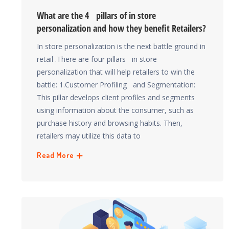
What are the 4 pillars of in store
personalization and how they benefit Retailers?
In store personalization is the next battle ground in
retail .There are four pillars in store
personalization that will help retailers to win the
battle: 1.Customer Profiling and Segmentation:
This pillar develops client profiles and segments
using information about the consumer, such as
purchase history and browsing habits. Then,
retailers may utilize this data to
Read More