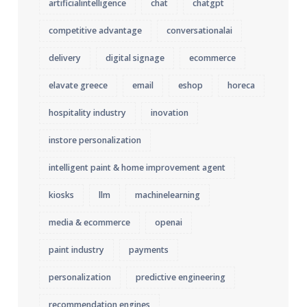
artificialintelligence
chat
chatgpt
competitive advantage
conversationalai
delivery
digital signage
ecommerce
elavate greece
email
eshop
horeca
hospitality industry
inovation
instore personalization
intelligent paint & home improvement agent
kiosks
llm
machinelearning
media & ecommerce
openai
paint industry
payments
personalization
predictive engineering
recommendation engines