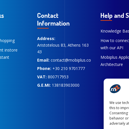
ks
Contact
Help and 
Information
Knowledge Ba
Address:
hopping
How to connec
Aristotelous 83, Athens 163
with our API
ent instore
43
stant
Mobiplus Appli
Email:
contact@mobiplus.co
Architecture
Phone:
+30 210 9701777
VAT:
800717953
G.E.MI:
138183903000
We use tech
this to imp
Consenting 
behavior or
adversely af