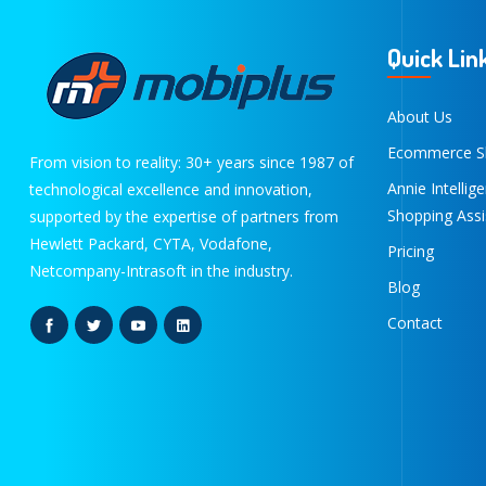
Quick Lin
About Us
Ecommerce S
From vision to reality: 30+ years since 1987 of
Annie Intellig
technological excellence and innovation,
Shopping Assi
supported by the expertise of partners from
Hewlett Packard, CYTA, Vodafone,
Pricing
Netcompany-Intrasoft in the industry.
Blog
Contact