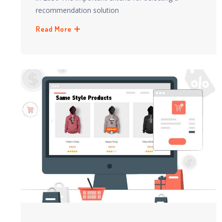
recommendation solution
Read More