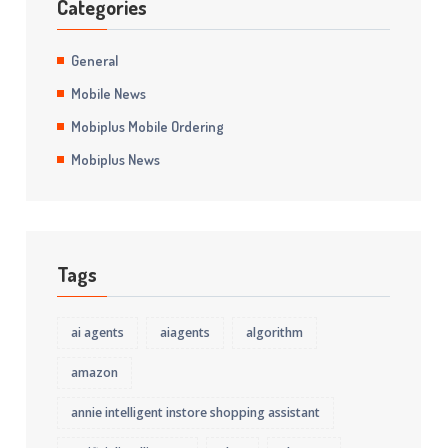
Categories
General
Mobile News
Mobiplus Mobile Ordering
Mobiplus News
Tags
ai agents
aiagents
algorithm
amazon
annie intelligent instore shopping assistant