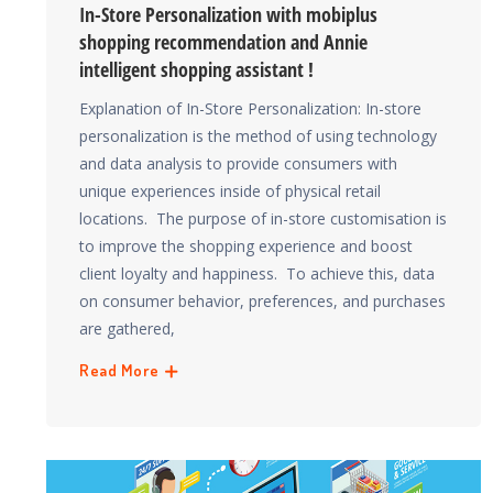
In-Store Personalization with mobiplus
shopping recommendation and Annie
intelligent shopping assistant !
Explanation of In-Store Personalization: In-store
personalization is the method of using technology
and data analysis to provide consumers with
unique experiences inside of physical retail
locations. The purpose of in-store customisation is
to improve the shopping experience and boost
client loyalty and happiness. To achieve this, data
on consumer behavior, preferences, and purchases
are gathered,
Read More