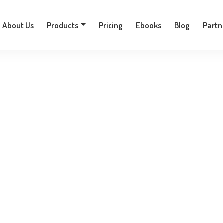
+30 210 9701777
About Us
Products
Pricing
Ebooks
Blog
Partn