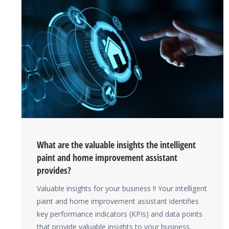
What are the valuable insights the intelligent
paint and home improvement assistant
provides?
Valuable insights for your business !! Your intelligent
paint and home improvement assistant identifies
key performance indicators (KPIs) and data points
that provide valuable insights to your business.