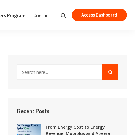
Aristotelous 83, Athens 163 43
contact@mobiplus.co
Access Dashboard
ers Program
Contact
Recent Posts
From Energy Cost to Energy
Revenue: Mobiplus and Ageera