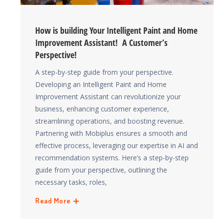
How is building Your Intelligent Paint and Home
Improvement Assistant! A Customer’s
Perspective!
A step-by-step guide from your perspective.
Developing an Intelligent Paint and Home
Improvement Assistant can revolutionize your
business, enhancing customer experience,
streamlining operations, and boosting revenue.
Partnering with Mobiplus ensures a smooth and
effective process, leveraging our expertise in AI and
recommendation systems. Here’s a step-by-step
guide from your perspective, outlining the
necessary tasks, roles,
Read More