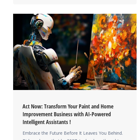
Act Now: Transform Your Paint and Home
Improvement Business with AI-Powered
Intelligent Assistants !
Embrace the Future Before It Leaves You Behind.