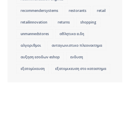
recommendersystems
restorants
retail
retailinnovation
returns
shopping
unmannedstores
αθλητικα ειδη
αλγοριθμοι
ανταγωνιστικο πλεονεκτημα
αυξηση εσοδων eshop
ενδυση
εξατομίκευση
εξατομικευση στο καταστημα