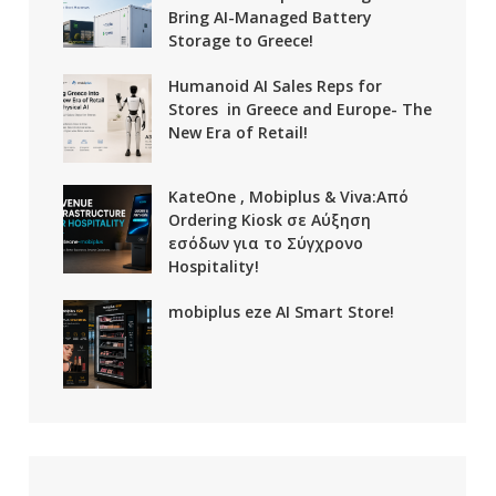
Bring AI-Managed Battery
Storage to Greece!
Humanoid AI Sales Reps for
Stores in Greece and Europe- The
New Era of Retail!
KateOne , Mobiplus & Viva:Από
Ordering Kiosk σε Αύξηση
εσόδων για το Σύγχρονο
Hospitality!
mobiplus eze AI Smart Store!