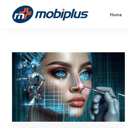
Empower Your Business With The Magic Of
Home
Machine Learning!