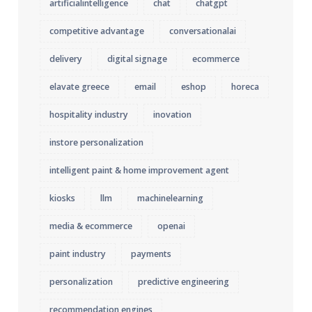
artificialintelligence
chat
chatgpt
competitive advantage
conversationalai
delivery
digital signage
ecommerce
elavate greece
email
eshop
horeca
hospitality industry
inovation
instore personalization
intelligent paint & home improvement agent
kiosks
llm
machinelearning
media & ecommerce
openai
paint industry
payments
personalization
predictive engineering
recommendation engines