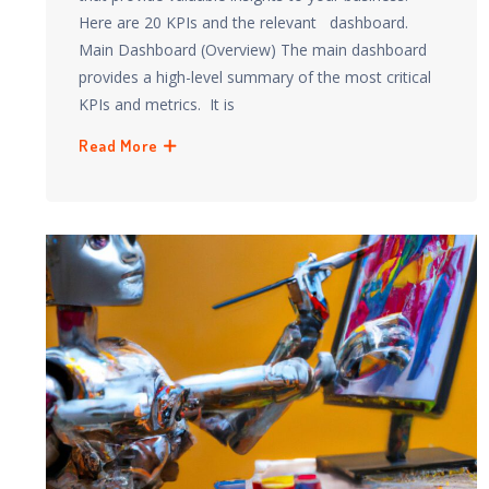
Here are 20 KPIs and the relevant dashboard.
Main Dashboard (Overview) The main dashboard
provides a high-level summary of the most critical
KPIs and metrics. It is
Read More