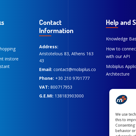
ks
Contact
Help and 
Information
Knowledge Ba
Address:
hopping
How to connec
Aristotelous 83, Athens 163
with our API
ent instore
43
stant
Mobiplus Appli
Email:
contact@mobiplus.co
Architecture
Phone:
+30 210 9701777
VAT:
800717953
G.E.MI:
138183903000
We use tech
this to imp
Consenting 
behavior or