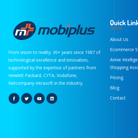
Quick Lin
About Us
Ecommerce S
From vision to reality: 30+ years since 1987 of
Annie Intellig
technological excellence and innovation,
Shopping Assi
supported by the expertise of partners from
Hewlett Packard, CYTA, Vodafone,
Pricing
Netcompany-Intrasoft in the industry.
Blog
Contact