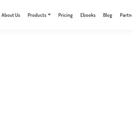
+30 210 9701777
About Us
Products
Pricing
Ebooks
Blog
Partn