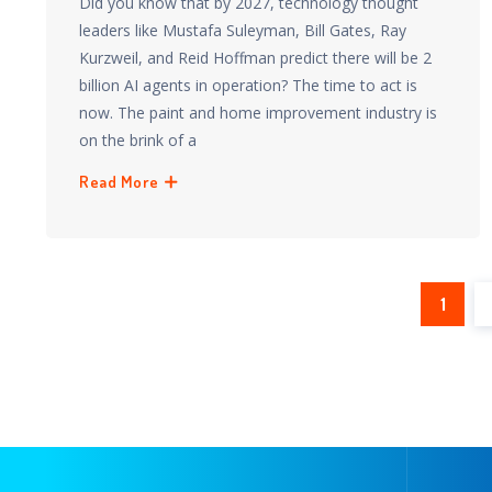
Did you know that by 2027, technology thought
leaders like Mustafa Suleyman, Bill Gates, Ray
Kurzweil, and Reid Hoffman predict there will be 2
billion AI agents in operation? The time to act is
now. The paint and home improvement industry is
on the brink of a
Read More
1