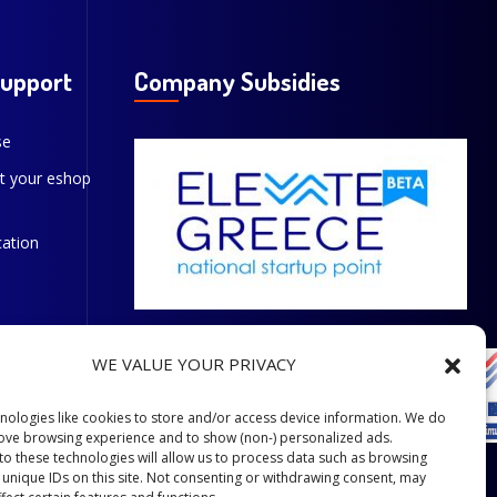
Support
Company Subsidies
se
t your eshop
cation
WE VALUE YOUR PRIVACY
nologies like cookies to store and/or access device information. We do
rove browsing experience and to show (non-) personalized ads.
to these technologies will allow us to process data such as browsing
 unique IDs on this site. Not consenting or withdrawing consent, may