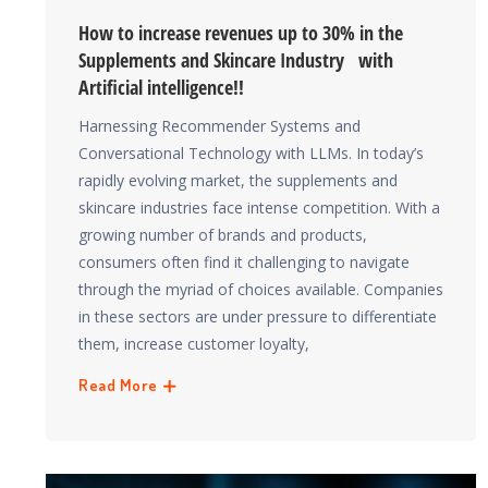
How to increase revenues up to 30% in the
Supplements and Skincare Industry with
Artificial intelligence!!
Harnessing Recommender Systems and
Conversational Technology with LLMs. In today’s
rapidly evolving market, the supplements and
skincare industries face intense competition. With a
growing number of brands and products,
consumers often find it challenging to navigate
through the myriad of choices available. Companies
in these sectors are under pressure to differentiate
them, increase customer loyalty,
Read More