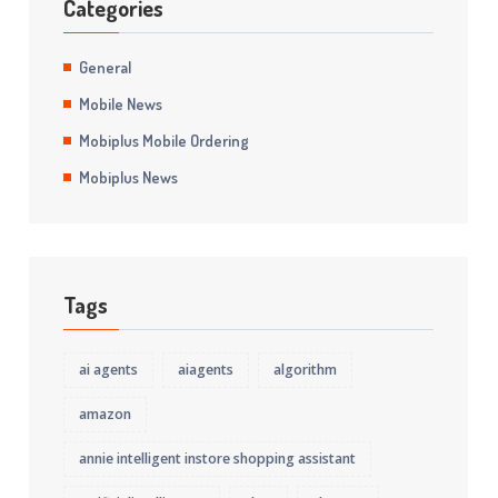
Categories
General
Mobile News
Mobiplus Mobile Ordering
Mobiplus News
Tags
ai agents
aiagents
algorithm
amazon
annie intelligent instore shopping assistant