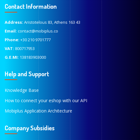
Contact Information
Address:
Aristotelous 83, Athens 163 43
Email:
contact@mobiplus.co
Phone:
+30 210 9701777
VAT:
800717953
G.E.MI:
138183903000
Help and Support
Knowledge Base
How to connect your eshop with our API
Mobiplus Application Architecture
Company Subsidies