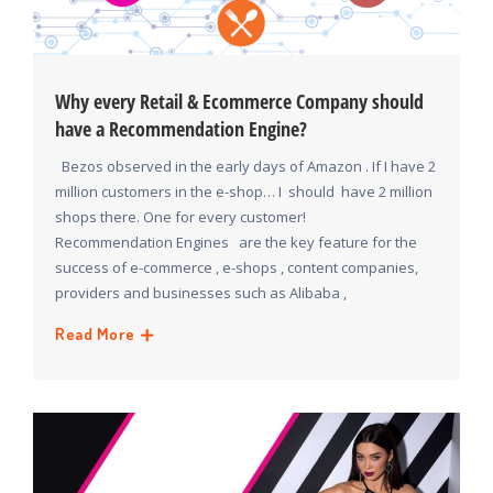
Why every Retail & Ecommerce Company should
have a Recommendation Engine?
Bezos observed in the early days of Amazon . If I have 2
million customers in the e-shop… I should have 2 million
shops there. One for every customer!
Recommendation Engines are the key feature for the
success of e-commerce , e-shops , content companies,
providers and businesses such as Alibaba ,
Read More