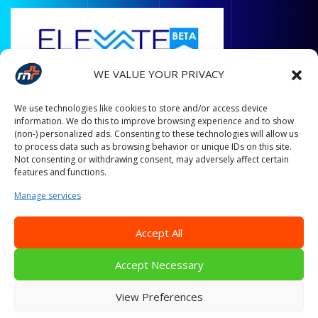
WE VALUE YOUR PRIVACY
We use technologies like cookies to store and/or access device
information. We do this to improve browsing experience and to show
(non-) personalized ads. Consenting to these technologies will allow us
to process data such as browsing behavior or unique IDs on this site.
Not consenting or withdrawing consent, may adversely affect certain
features and functions.
Manage services
Accept All
Accept Necessary
© Copyright All Rights Reserved 2014 - 2024 Mobiplus.
Empower Your Business With The Magic Of Machine Learning!
View Preferences
Designed & Developed by