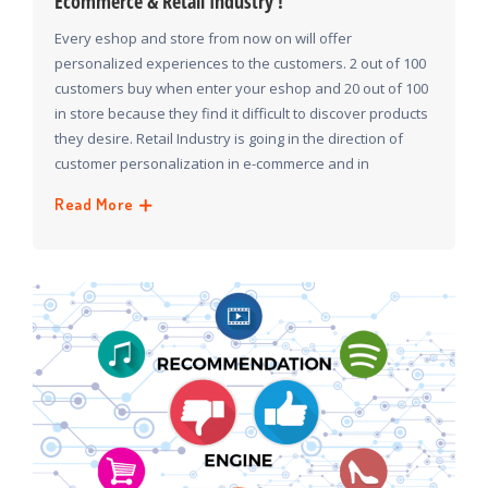
Ecommerce & Retail Industry !
Every eshop and store from now on will offer
personalized experiences to the customers. 2 out of 100
customers buy when enter your eshop and 20 out of 100
in store because they find it difficult to discover products
they desire. Retail Industry is going in the direction of
customer personalization in e-commerce and in
Read More