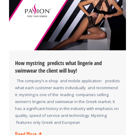
How mystring predicts what lingerie and
swimwear the client will buy!
The company’s e-shop and mobile application predicts
what each customer wants individually and recommend
it. mystring is one of the leading companies selling
women’s lingerie and swimwear in the Greek market. It
has a significant history in the industry with emphasis on
quality, speed of service and technology. Mystring
features only Greek and European
Read More