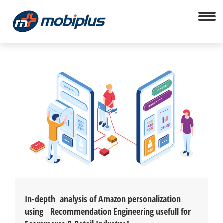
In-depth analysis of Amazon personalization
using Recommendation Engineering usefull for