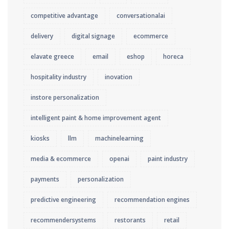
competitive advantage
conversationalai
delivery
digital signage
ecommerce
elavate greece
email
eshop
horeca
hospitality industry
inovation
instore personalization
intelligent paint & home improvement agent
kiosks
llm
machinelearning
media & ecommerce
openai
paint industry
payments
personalization
predictive engineering
recommendation engines
recommendersystems
restorants
retail