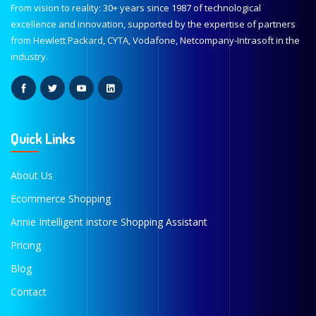
From vision to reality: 30+ years since 1987 of technological
excellence and innovation, supported by the expertise of partners
from Hewlett Packard, CYTA, Vodafone, Netcompany-Intrasoft in the
industry.
Quick Links
About Us
Ecommerce Shopping
Annie Intelligent instore Shopping Assistant
Pricing
Blog
Contact