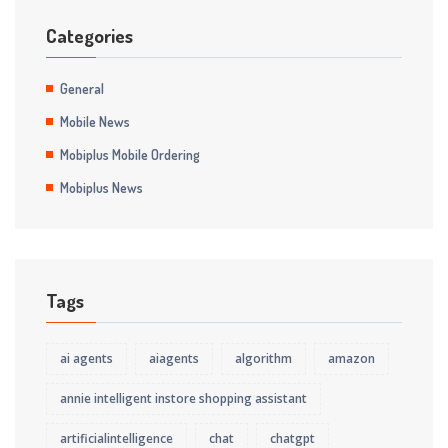
Categories
General
Mobile News
Mobiplus Mobile Ordering
Mobiplus News
Tags
ai agents
aiagents
algorithm
amazon
annie intelligent instore shopping assistant
artificialintelligence
chat
chatgpt