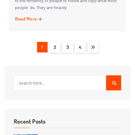
to the tendency of people to follow and copy what most
people do. They are heavily
Read More
1
2
3
4
Recent Posts