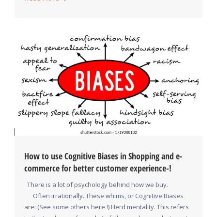
How to use Cognitive Biases in Shopping and e-
commerce for better customer experience-!
There is a lot of psychology behind how we buy.
Often irrationally. These whims, or Cognitive Biases
are: (See some others here !) Herd mentality. This refers