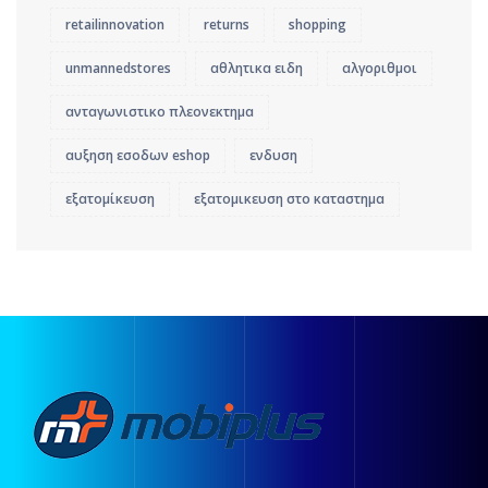
retailinnovation
returns
shopping
unmannedstores
αθλητικα ειδη
αλγοριθμοι
ανταγωνιστικο πλεονεκτημα
αυξηση εσοδων eshop
ενδυση
εξατομίκευση
εξατομικευση στο καταστημα