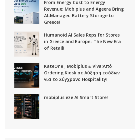
From Energy Cost to Energy
Revenue: Mobiplus and Ageera Bring
AI-Managed Battery Storage to
Greece!
Humanoid AI Sales Reps for Stores
in Greece and Europe- The New Era
of Retail!
KateOne , Mobiplus & Viva:Από
Ordering Kiosk σε Αύξηση εσόδων
για το Σύγχρονο Hospitality!
mobiplus eze AI Smart Store!