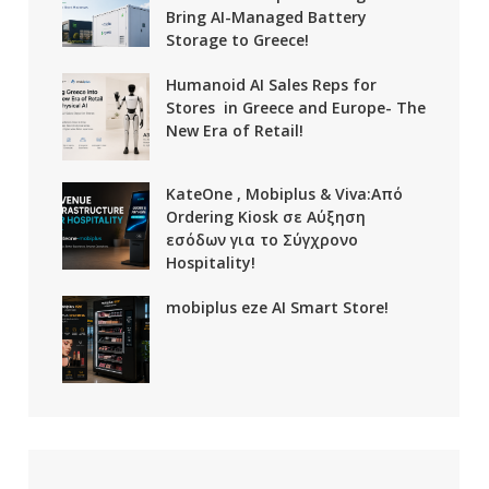
Bring AI-Managed Battery
Storage to Greece!
Humanoid AI Sales Reps for
Stores in Greece and Europe- The
New Era of Retail!
KateOne , Mobiplus & Viva:Από
Ordering Kiosk σε Αύξηση
εσόδων για το Σύγχρονο
Hospitality!
mobiplus eze AI Smart Store!