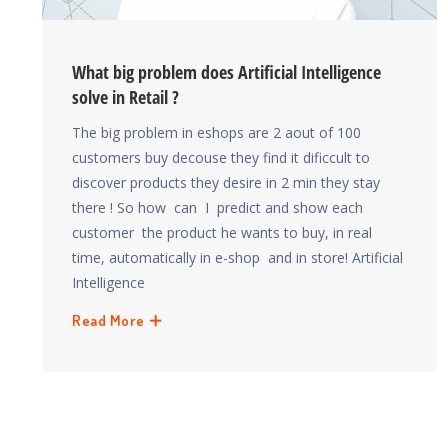
What big problem does Artificial Intelligence
solve in Retail ?
The big problem in eshops are 2 aout of 100
customers buy decouse they find it dificcult to
discover products they desire in 2 min they stay
there ! So how can I predict and show each
customer the product he wants to buy, in real
time, automatically in e-shop and in store! Artificial
Intelligence
Read More