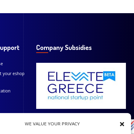
Support
Company Subsidies
se
t your eshop
cation
WE VALUE YOUR PRIVACY