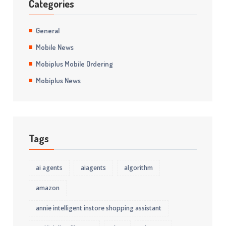
Categories
General
Mobile News
Mobiplus Mobile Ordering
Mobiplus News
Tags
ai agents
aiagents
algorithm
amazon
annie intelligent instore shopping assistant