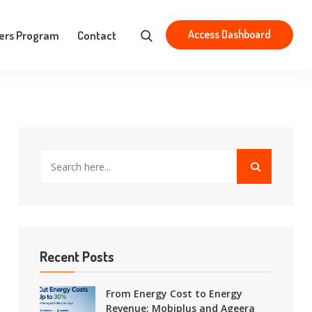
Aristotelous 83, Athens 163 43
contact@mobiplus.co
Access Dashboard
ers Program
Contact
Recent Posts
From Energy Cost to Energy
Revenue: Mobiplus and Ageera