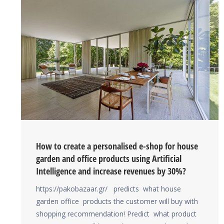
How to create a personalised e-shop for house
garden and office products using Artificial
Intelligence and increase revenues by 30%?
https://pakobazaar.gr/ predicts what house
garden office products the customer will buy with
shopping recommendation! Predict what product