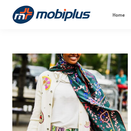
Empower Your Business With The Magic Of
Home
Machine Learning!