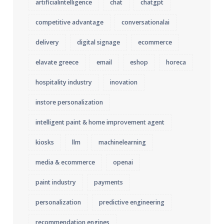
artificialintelligence
chat
chatgpt
competitive advantage
conversationalai
delivery
digital signage
ecommerce
elavate greece
email
eshop
horeca
hospitality industry
inovation
instore personalization
intelligent paint & home improvement agent
kiosks
llm
machinelearning
media & ecommerce
openai
paint industry
payments
personalization
predictive engineering
recommendation engines