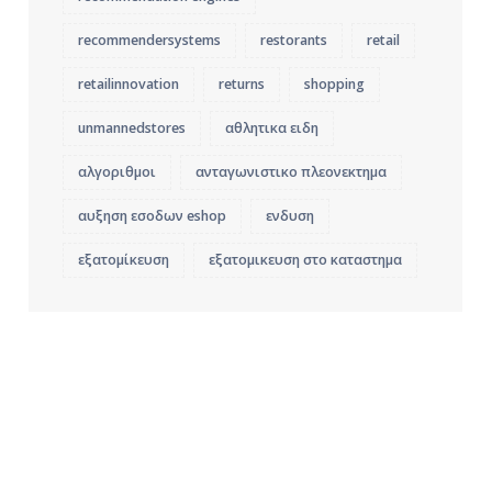
recommendersystems
restorants
retail
retailinnovation
returns
shopping
unmannedstores
αθλητικα ειδη
αλγοριθμοι
ανταγωνιστικο πλεονεκτημα
αυξηση εσοδων eshop
ενδυση
εξατομίκευση
εξατομικευση στο καταστημα