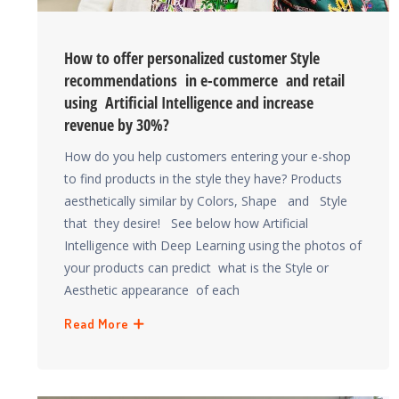
How to offer personalized customer Style
recommendations in e-commerce and retail
using Artificial Intelligence and increase
revenue by 30%?
How do you help customers entering your e-shop
to find products in the style they have? Products
aesthetically similar by Colors, Shape and Style
that they desire! See below how Artificial
Intelligence with Deep Learning using the photos of
your products can predict what is the Style or
Aesthetic appearance of each
Read More