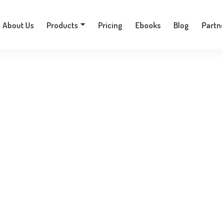
+30 210 9701777
About Us
Products
Pricing
Ebooks
Blog
Partn