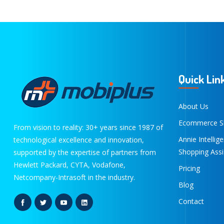
Quick Lin
About Us
Ecommerce S
From vision to reality: 30+ years since 1987 of
Annie Intellig
technological excellence and innovation,
Shopping Assi
supported by the expertise of partners from
Hewlett Packard, CYTA, Vodafone,
Pricing
Netcompany-Intrasoft in the industry.
Blog
Contact