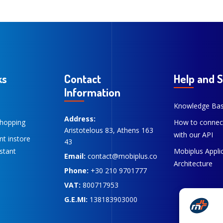
ks
Contact
Help and 
Information
Knowledge Ba
Address:
hopping
How to connec
Aristotelous 83, Athens 163
with our API
ent instore
43
stant
Mobiplus Appli
Email:
contact@mobiplus.co
Architecture
Phone:
+30 210 9701777
VAT:
800717953
G.E.MI:
138183903000