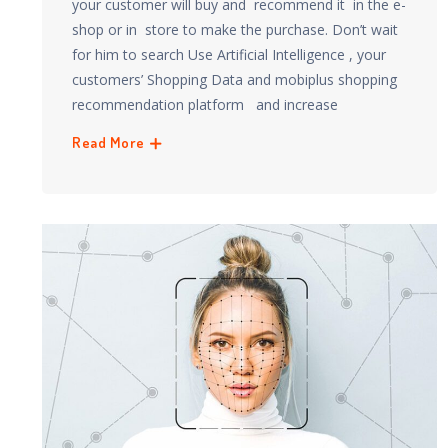
your customer will buy and recommend it in the e-
shop or in store to make the purchase. Don’t wait
for him to search Use Artificial Intelligence , your
customers’ Shopping Data and mobiplus shopping
recommendation platform and increase
Read More