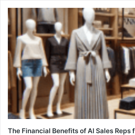
The Financial Benefits of AI Sales Reps f